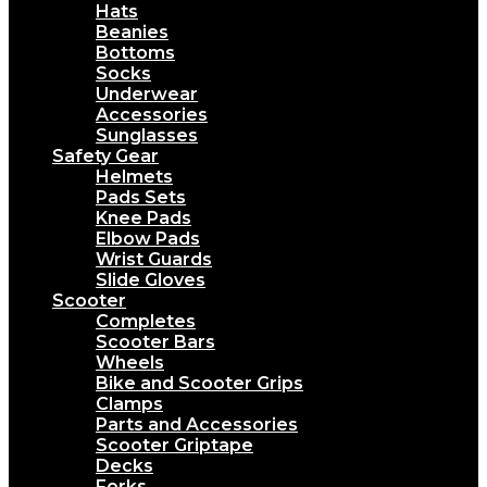
Hats
Beanies
Bottoms
Socks
Underwear
Accessories
Sunglasses
Safety Gear
Helmets
Pads Sets
Knee Pads
Elbow Pads
Wrist Guards
Slide Gloves
Scooter
Completes
Scooter Bars
Wheels
Bike and Scooter Grips
Clamps
Parts and Accessories
Scooter Griptape
Decks
Forks