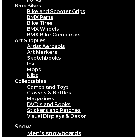
Bmx Bikes
Bike and Scooter Grips
BMX Parts
Bike Tires
BMX Wheels
BMX Bike Completes
Art Supplies
Artist Aerosols
Art Markers
Sketchbooks
Ink
Mops
Nibs
Collectables
Games and Toys
Glasses & Bottles
Magazines
DVD’s and Books
Stickers and Patches
Visual Displays & Decor
Snow
Men’s snowboards