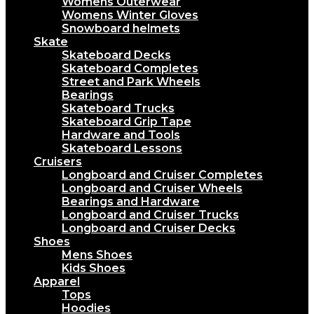
Womens Outerwear
Womens Winter Gloves
Snowboard helmets
Skate
Skateboard Decks
Skateboard Completes
Street and Park Wheels
Bearings
Skateboard Trucks
Skateboard Grip Tape
Hardware and Tools
Skateboard Lessons
Cruisers
Longboard and Cruiser Completes
Longboard and Cruiser Wheels
Bearings and Hardware
Longboard and Cruiser Trucks
Longboard and Cruiser Decks
Shoes
Mens Shoes
Kids Shoes
Apparel
Tops
Hoodies