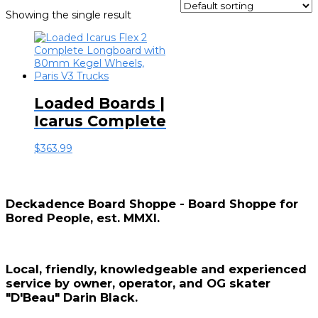
Showing the single result
Loaded Boards |
Icarus Complete
$
363.99
Deckadence Board Shoppe - Board Shoppe for
Bored People, est. MMXI.
Local, friendly, knowledgeable and experienced
service by owner, operator, and OG skater
"D'Beau" Darin Black.