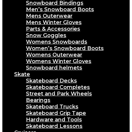
Snowboard Bindings
Men’s Snowboard Boots
Mens Outerwear
Mens Winter Gloves
Parts & Accessories
Snow Goggles
Womens Snowboards
Women’s Snowboard Boots
Womens Outerwear
Womens Winter Gloves
Snowboard helmets
Skate
Skateboard Decks
Skateboard Completes
Street and Park Wheels
Bearings
Skateboard Trucks
Skateboard Grip Tape
Hardware and Tools
Skateboard Lessons