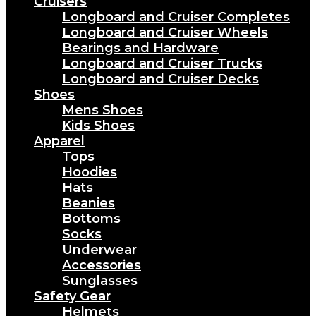
Cruisers
Longboard and Cruiser Completes
Longboard and Cruiser Wheels
Bearings and Hardware
Longboard and Cruiser Trucks
Longboard and Cruiser Decks
Shoes
Mens Shoes
Kids Shoes
Apparel
Tops
Hoodies
Hats
Beanies
Bottoms
Socks
Underwear
Accessories
Sunglasses
Safety Gear
Helmets