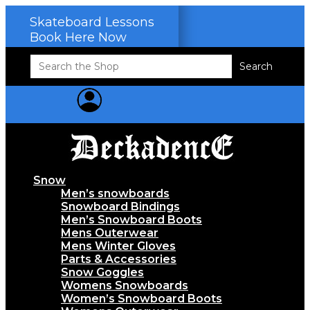
Skateboard Lessons
Book Here Now
Search
for:
Snow
Men’s snowboards
Snowboard Bindings
Men’s Snowboard Boots
Mens Outerwear
Mens Winter Gloves
Parts & Accessories
Snow Goggles
Womens Snowboards
Women’s Snowboard Boots