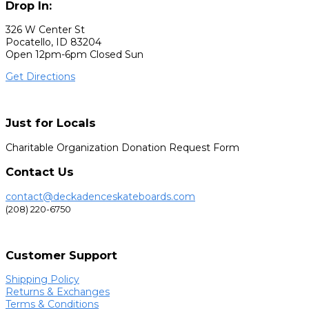
Drop In:
326 W Center St
Pocatello, ID 83204
Open 12pm-6pm Closed Sun
Get Directions
Just for Locals
Charitable Organization Donation Request Form
Contact Us
contact@deckadenceskateboards.com
(208) 220-6750
Customer Support
Shipping Policy
Returns & Exchanges
Terms & Conditions