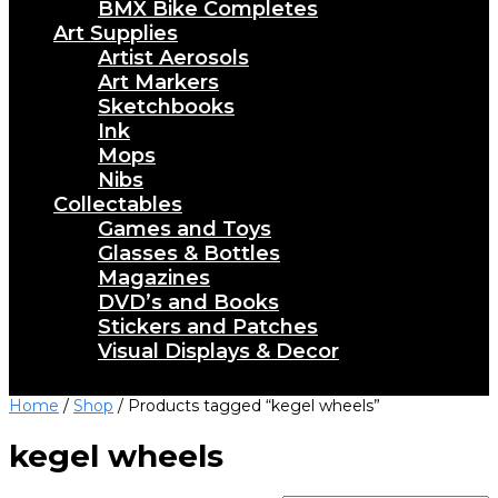
BMX Bike Completes
Art Supplies
Artist Aerosols
Art Markers
Sketchbooks
Ink
Mops
Nibs
Collectables
Games and Toys
Glasses & Bottles
Magazines
DVD’s and Books
Stickers and Patches
Visual Displays & Decor
Home
/
Shop
/ Products tagged “kegel wheels”
kegel wheels