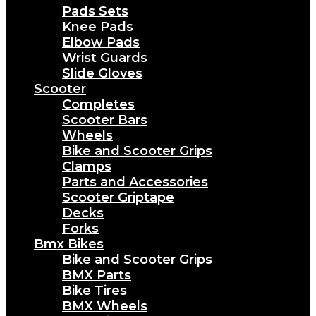
Pads Sets
Knee Pads
Elbow Pads
Wrist Guards
Slide Gloves
Scooter
Completes
Scooter Bars
Wheels
Bike and Scooter Grips
Clamps
Parts and Accessories
Scooter Griptape
Decks
Forks
Bmx Bikes
Bike and Scooter Grips
BMX Parts
Bike Tires
BMX Wheels