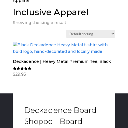
Apparel”
Inclusive Apparel
Showing the single result
Deckadence | Heavy Metal Premium Tee, Black
$
29.95
Rated
5.00
out of 5
Deckadence Board
Shoppe - Board