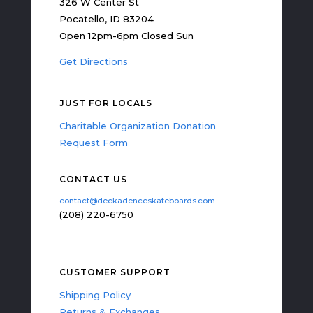
326 W Center St
Pocatello, ID 83204
Open 12pm-6pm Closed Sun
Get Directions
JUST FOR LOCALS
Charitable Organization Donation
Request Form
CONTACT US
contact@deckadenceskateboards.com
(208) 220-6750
CUSTOMER SUPPORT
Shipping Policy
Returns & Exchanges