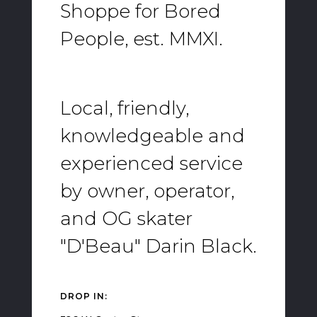
Shoppe for Bored
People, est. MMXI.
Local, friendly,
knowledgeable and
experienced service
by owner, operator,
and OG skater
"D'Beau" Darin Black.
DROP IN: