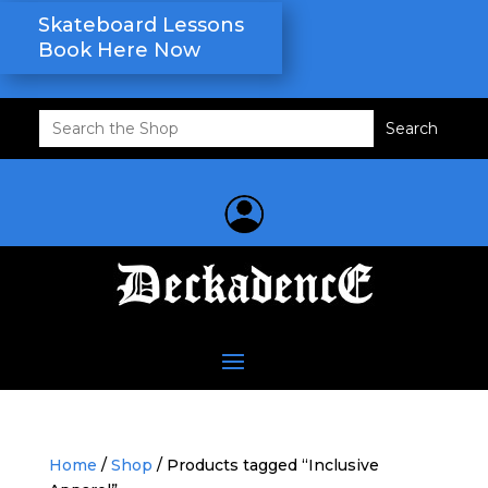
Skateboard Lessons
Book Here Now
Search
for:
Home
/
Shop
/ Products tagged “Inclusive