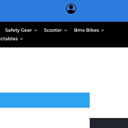
Safety Gear
Scooter
Bmx Bikes
ectables