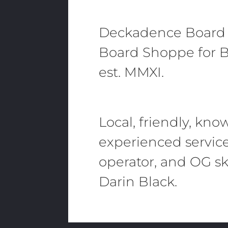
Deckadence Board
Board Shoppe for B
est. MMXI.
Local, friendly, kn
experienced servic
operator, and OG sk
Darin Black.