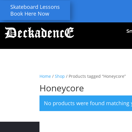
Skateboard Lessons
Book Here Now
S
Home
/
Shop
/ Products tagged “Honeycore”
Honeycore
No products were found matching y