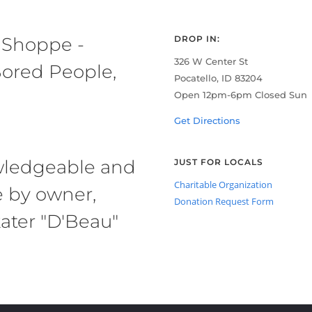
 Shoppe -
DROP IN:
326 W Center St
ored People,
Pocatello, ID 83204
Open 12pm-6pm Closed Sun
Get Directions
owledgeable and
JUST FOR LOCALS
Charitable Organization
e by owner,
Donation Request Form
ater "D'Beau"