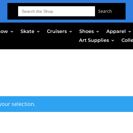
Search
for:
now
Skate
Cruisers
Shoes
Apparel
Art Supplies
Coll
our selection.