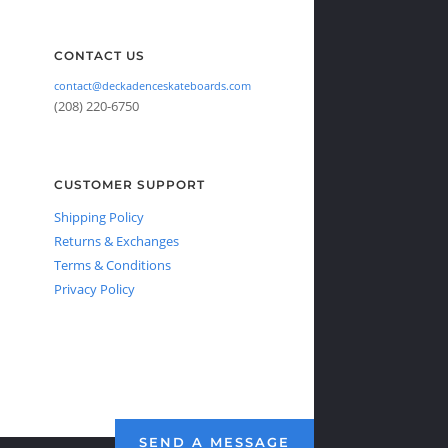
CONTACT US
contact@deckadenceskateboards.com
(208) 220-6750
CUSTOMER SUPPORT
Shipping Policy
Returns & Exchanges
Terms & Conditions
Privacy Policy
SEND A MESSAGE