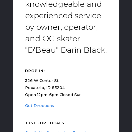
knowledgeable and
experienced service
by owner, operator,
and OG skater
"D'Beau" Darin Black.
DROP IN:
326 W Center St
Pocatello, ID 83204
Open 12pm-6pm Closed Sun
Get Directions
JUST FOR LOCALS