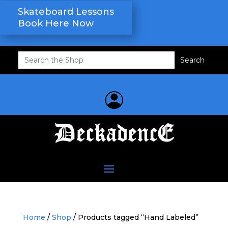
Skateboard Lessons
Book Here Now
Search
for:
Home
/
Shop
/ Products tagged “Hand Labeled”