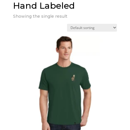
Hand Labeled
Showing the single result