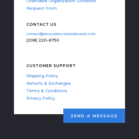
Charitable Organization Donation
Request Form
CONTACT US
contact@deckadenceskateboards.com
(208) 220-6750
CUSTOMER SUPPORT
Shipping Policy
Returns & Exchanges
Terms & Conditions
Privacy Policy
SEND A MESSAGE