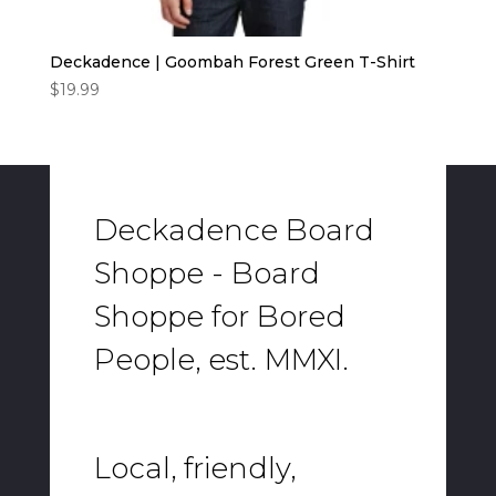
Deckadence | Goombah Forest Green T-Shirt
$
19.99
Deckadence Board
Shoppe - Board
Shoppe for Bored
People, est. MMXI.
Local, friendly,