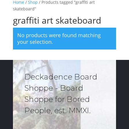
Home
/
Shop
/ Products tagged “graffiti art
skateboard”
graffiti art skateboard
No products were found matching
your selection.
Deckadence Board
Shoppe - Board
Shoppe for Bored
People, est. MMXI.