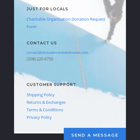
JUST FOR LOCALS
Charitable Organization Donation Request
Form
CONTACT US
contact@deckadenceskateboards.com
(208) 220-6750
CUSTOMER SUPPORT
Shipping Policy
Returns & Exchanges
Terms & Conditions
Privacy Policy
SEND A MESSAGE