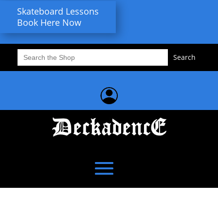
Skateboard Lessons
Book Here Now
Search
for: