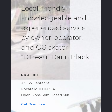
Local, friendly,
knowledgeable and
experienced service
by owner, operator,
and OG skater
"D'Beau" Darin Black.
DROP IN:
326 W Center St
Pocatello, ID 83204
Open 12pm-6pm Closed Sun
Get Directions