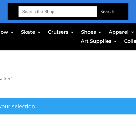
Search
for:
now
Skate
Cruisers
Shoes
Apparel
Art Supplies
Coll
arker”
our selection.