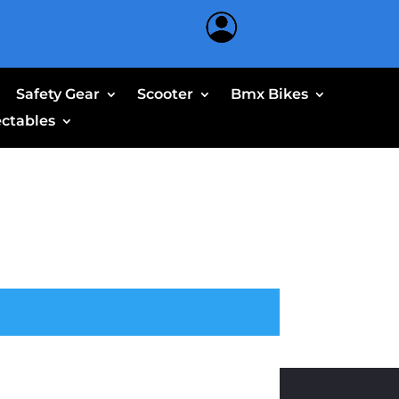
Safety Gear
Scooter
Bmx Bikes
ectables