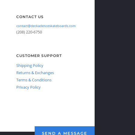
CONTACT US
contact@deckadenceskateboards.com
(208) 220-6750
CUSTOMER SUPPORT
Shipping Policy
Returns & Exchanges
Terms & Conditions
Privacy Policy
SEND A MESSAGE