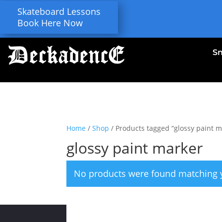
Skateboard Lessons
Book Here Now
S
Home
/
Shop
/ Products tagged “glossy paint m
glossy paint marker
No products were found matching y