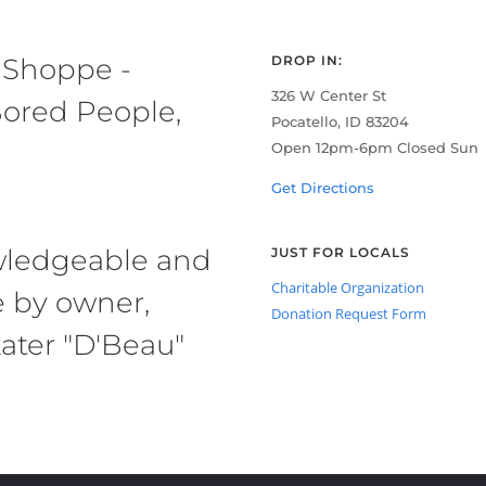
 Shoppe -
DROP IN:
326 W Center St
ored People,
Pocatello, ID 83204
Open 12pm-6pm Closed Sun
Get Directions
owledgeable and
JUST FOR LOCALS
Charitable Organization
e by owner,
Donation Request Form
ater "D'Beau"