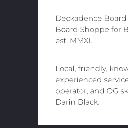
Deckadence Board
Board Shoppe for B
est. MMXI.
Local, friendly, kn
experienced servic
operator, and OG sk
Darin Black.