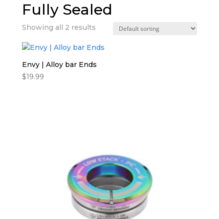
Fully Sealed
Showing all 2 results
Envy | Alloy bar Ends
$
19.99