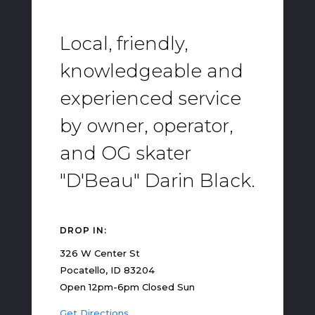
Local, friendly,
knowledgeable and
experienced service
by owner, operator,
and OG skater
"D'Beau" Darin Black.
DROP IN:
326 W Center St
Pocatello, ID 83204
Open 12pm-6pm Closed Sun
Get Directions