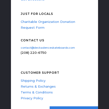
JUST FOR LOCALS
Charitable Organization Donation
Request Form
CONTACT US
contact@deckadenceskateboards.com
(208) 220-6750
CUSTOMER SUPPORT
Shipping Policy
Returns & Exchanges
Terms & Conditions
Privacy Policy