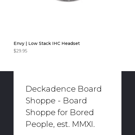
Envy | Low Stack IHC Headset
$
29.95
Deckadence Board
Shoppe - Board
Shoppe for Bored
People, est. MMXI.