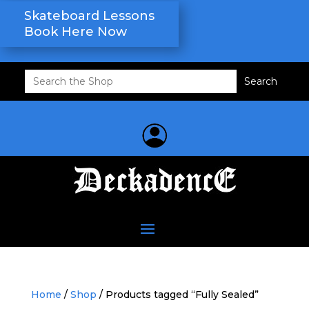
Skateboard Lessons
Book Here Now
Search
for:
Home
/
Shop
/ Products tagged “Fully Sealed”