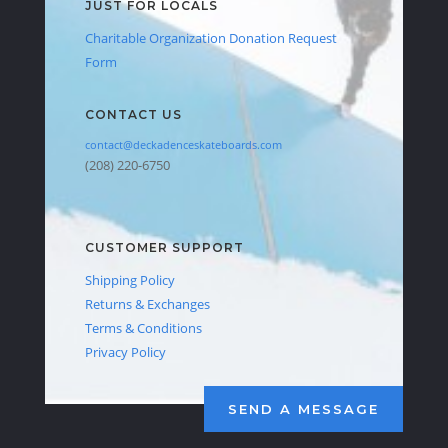
JUST FOR LOCALS
Charitable Organization Donation Request
Form
CONTACT US
contact@deckadenceskateboards.com
(208) 220-6750
CUSTOMER SUPPORT
Shipping Policy
Returns & Exchanges
Terms & Conditions
Privacy Policy
SEND A MESSAGE