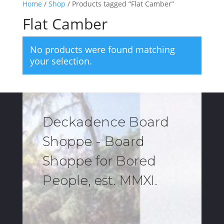
Home
/
Shop
/ Products tagged “Flat Camber”
Flat Camber
No products were found matching
your selection.
Deckadence Board
Shoppe - Board
Shoppe for Bored
People, est. MMXI.