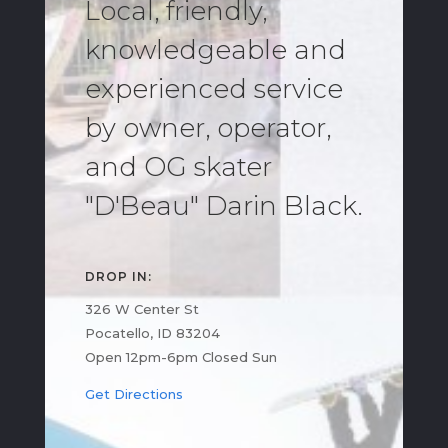
Local, friendly,
knowledgeable and
experienced service
by owner, operator,
and OG skater
"D'Beau" Darin Black.
DROP IN:
326 W Center St
Pocatello, ID 83204
Open 12pm-6pm Closed Sun
Get Directions