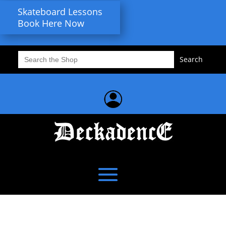
Skateboard Lessons
Book Here Now
Search
for: