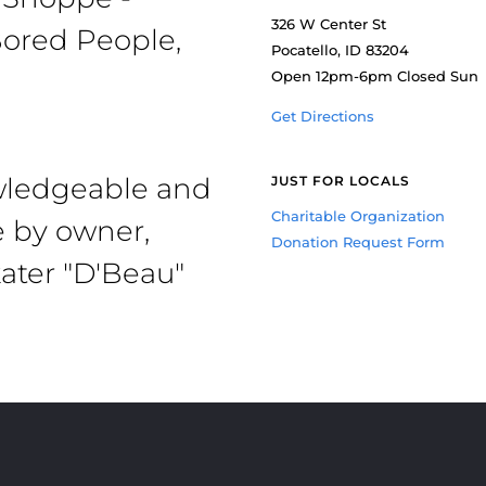
326 W Center St
ored People,
Pocatello, ID 83204
Open 12pm-6pm Closed Sun
Get Directions
owledgeable and
JUST FOR LOCALS
Charitable Organization
e by owner,
Donation Request Form
ater "D'Beau"