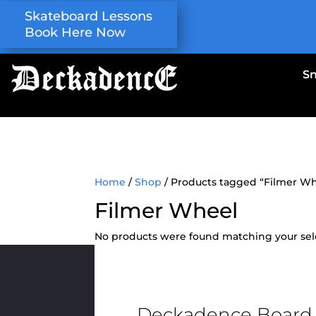
Skateboard Lessons
Book Here Now
S
Home
/
Shop
/ Products tagged “Filmer W
Filmer Wheel
No products were found matching your sel
Deckadence Board