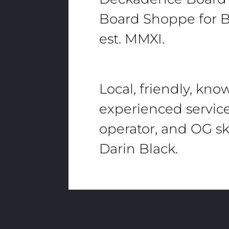
Board Shoppe for B
est. MMXI.
Local, friendly, kn
experienced servic
operator, and OG sk
Darin Black.