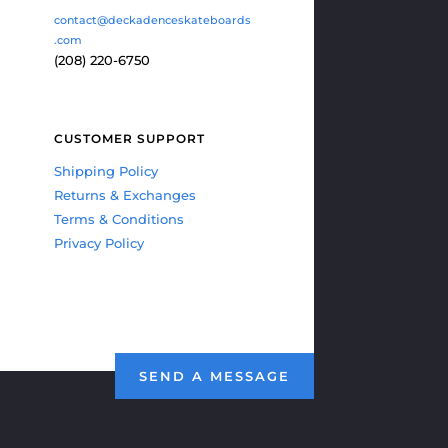
contact@deckadenceskateboards
.com
(208) 220-6750
CUSTOMER SUPPORT
Shipping Policy
Returns & Exchanges
Terms & Conditions
Privacy Policy
SEND A MESSAGE