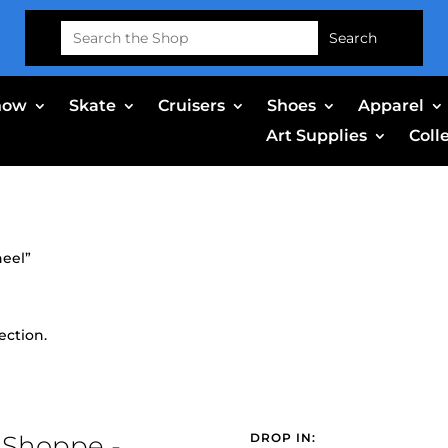
Search
for:
now
Skate
Cruisers
Shoes
Apparel
Art Supplies
Coll
heel”
ection.
 Shoppe -
DROP IN: