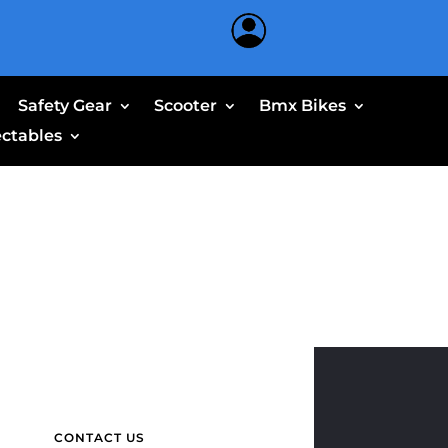
Safety Gear
Scooter
Bmx Bikes
ectables
CONTACT US