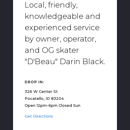
Local, friendly,
knowledgeable and
experienced service
by owner, operator,
and OG skater
"D'Beau" Darin Black.
DROP IN:
326 W Center St
Pocatello, ID 83204
Open 12pm-6pm Closed Sun
Get Directions