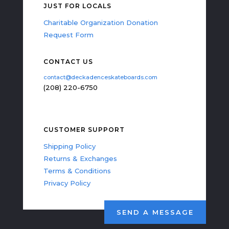
JUST FOR LOCALS
Charitable Organization Donation
Request Form
CONTACT US
contact@deckadenceskateboards.com
(208) 220-6750
CUSTOMER SUPPORT
Shipping Policy
Returns & Exchanges
Terms & Conditions
Privacy Policy
SEND A MESSAGE