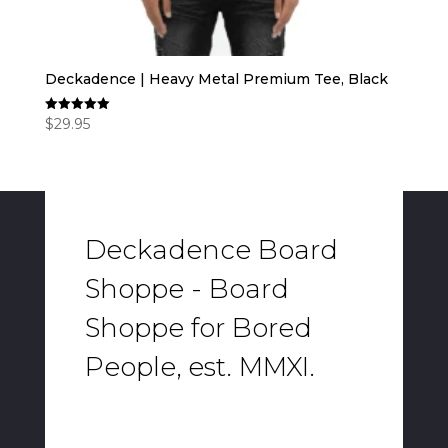
Deckadence | Heavy Metal Premium Tee, Black
$
29.95
Rated
5.00
out of 5
Deckadence Board
Shoppe - Board
Shoppe for Bored
People, est. MMXI.