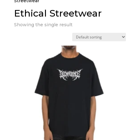
Streetwear”
Ethical Streetwear
Showing the single result