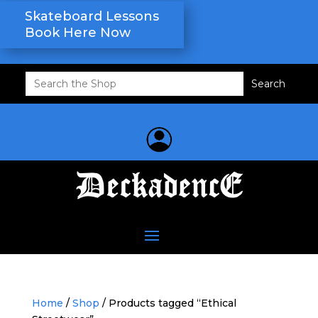
Skateboard Lessons
Book Here Now
Search
for:
Home
/
Shop
/ Products tagged “Ethical