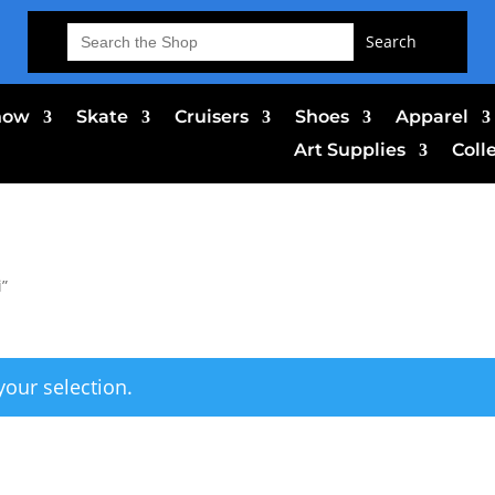
Search
for:
now
Skate
Cruisers
Shoes
Apparel
Art Supplies
Coll
i”
our selection.