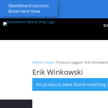
Skateboard Lessons
Book Here Now
S
Home
/
Shop
/ Products tagged “Erik Winkowsk
Erik Winkowski
No products were found matching y