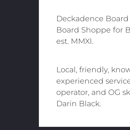
Deckadence Board
Board Shoppe for B
est. MMXI.
Local, friendly, kn
experienced servic
operator, and OG sk
Darin Black.