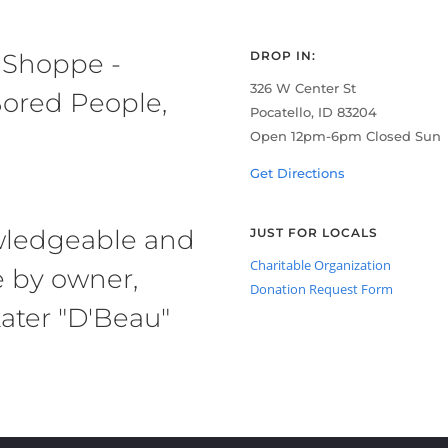
 Shoppe -
DROP IN:
326 W Center St
ored People,
Pocatello, ID 83204
Open 12pm-6pm Closed Sun
Get Directions
owledgeable and
JUST FOR LOCALS
Charitable Organization
e by owner,
Donation Request Form
ater "D'Beau"