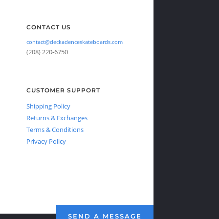
CONTACT US
contact@deckadenceskateboards.com
(208) 220-6750
CUSTOMER SUPPORT
Shipping Policy
Returns & Exchanges
Terms & Conditions
Privacy Policy
SEND A MESSAGE