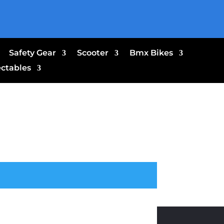
Safety Gear
Scooter
Bmx Bikes
ectables