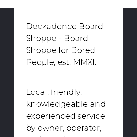
Deckadence Board
Shoppe - Board
Shoppe for Bored
People, est. MMXI.
Local, friendly,
knowledgeable and
experienced service
by owner, operator,