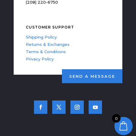
(208) 220-6750
CUSTOMER SUPPORT
Shipping Policy
Returns & Exchanges
Terms & Conditions
Privacy Policy
SEND A MESSAGE
0