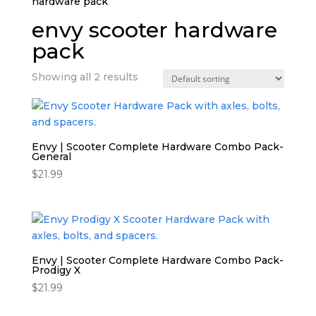
hardware pack”
envy scooter hardware
pack
Showing all 2 results
Envy | Scooter Complete Hardware Combo Pack-
General
$
21.99
Envy | Scooter Complete Hardware Combo Pack-
Prodigy X
$
21.99