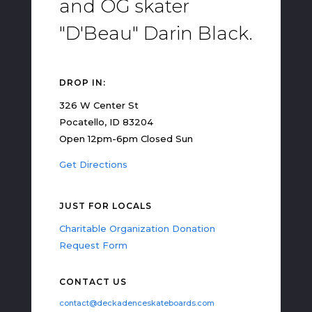
and OG skater
"D'Beau" Darin Black.
DROP IN:
326 W Center St
Pocatello, ID 83204
Open 12pm-6pm Closed Sun
Get Directions
JUST FOR LOCALS
Charitable Organization Donation
Request Form
CONTACT US
contact@deckadenceskateboards.com