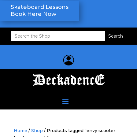
Skateboard Lessons
Book Here Now
Search
for:
Home
/
Shop
/ Products tagged “envy scooter