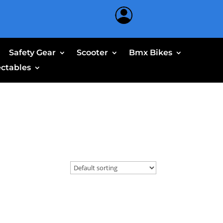
Safety Gear
Scooter
Bmx Bikes
ectables