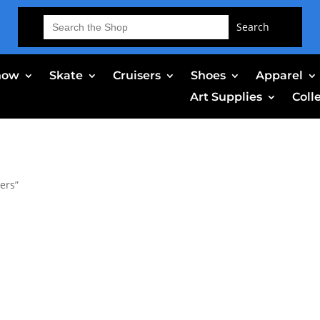
Search
for:
now
Skate
Cruisers
Shoes
Apparel
Art Supplies
Coll
ers”