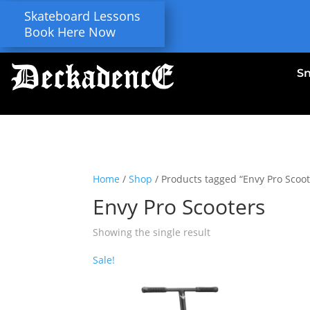
Skateboard Lessons
Book Here Now
S
Home
/
Shop
/ Products tagged “Envy Pro Scoot
Envy Pro Scooters
Showing the single result
Sale!