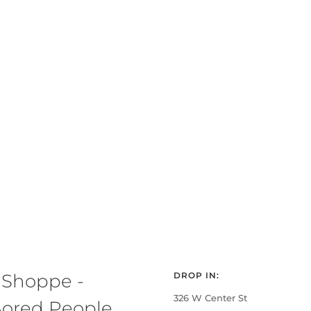
 Shoppe -
DROP IN:
326 W Center St
ored People,