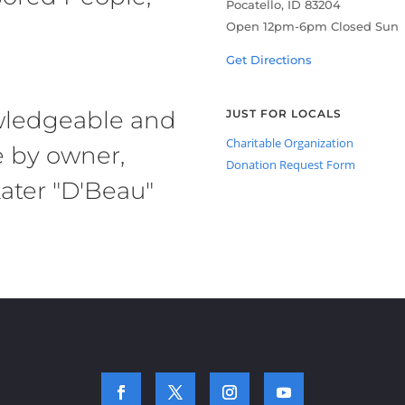
Pocatello, ID 83204
Open 12pm-6pm Closed Sun
Get Directions
owledgeable and
JUST FOR LOCALS
Charitable Organization
e by owner,
Donation Request Form
ater "D'Beau"