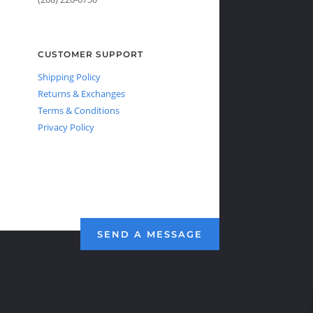
CUSTOMER SUPPORT
Shipping Policy
Returns & Exchanges
Terms & Conditions
Privacy Policy
SEND A MESSAGE