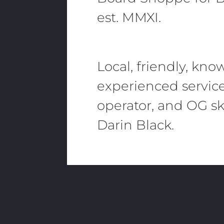
est. MMXI.
Local, friendly, kn
experienced servic
operator, and OG sk
Darin Black.