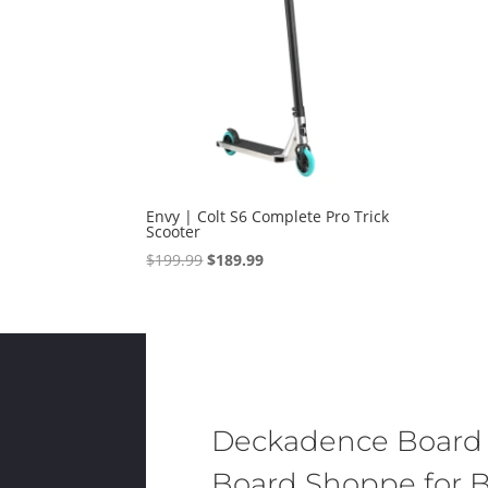
Envy | Colt S6 Complete Pro Trick
Scooter
Original
Current
$
199.99
$
189.99
price
price
was:
is:
$199.99.
$189.99.
Deckadence Board
Board Shoppe for B