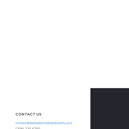
CONTACT US
contact@deckadenceskateboards.com
(208) 220-6750