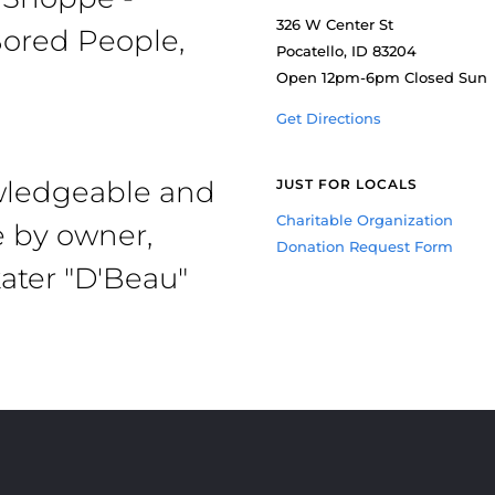
326 W Center St
ored People,
Pocatello, ID 83204
Open 12pm-6pm Closed Sun
Get Directions
owledgeable and
JUST FOR LOCALS
Charitable Organization
e by owner,
Donation Request Form
ater "D'Beau"