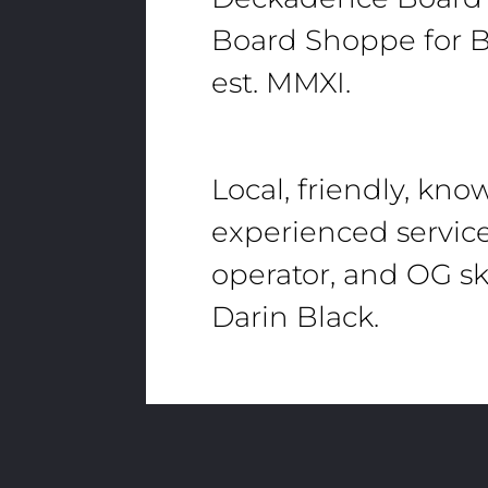
Board Shoppe for B
est. MMXI.
Local, friendly, kn
experienced servic
operator, and OG sk
Darin Black.