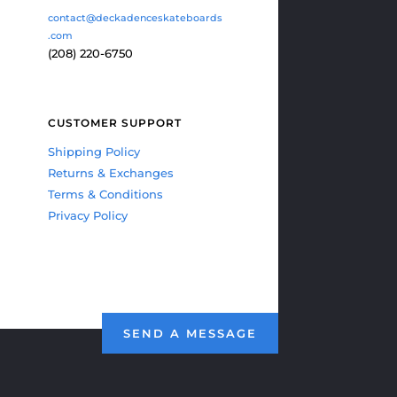
contact@deckadenceskateboards
.com
(208) 220-6750
CUSTOMER SUPPORT
Shipping Policy
Returns & Exchanges
Terms & Conditions
Privacy Policy
SEND A MESSAGE