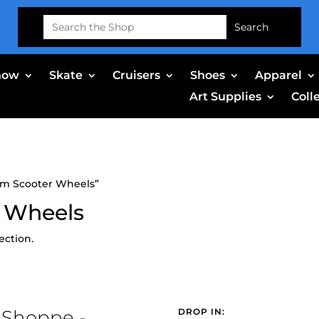
Search
for:
now
Skate
Cruisers
Shoes
Apparel
Art Supplies
Coll
mm Scooter Wheels”
 Wheels
ection.
 Shoppe -
DROP IN: