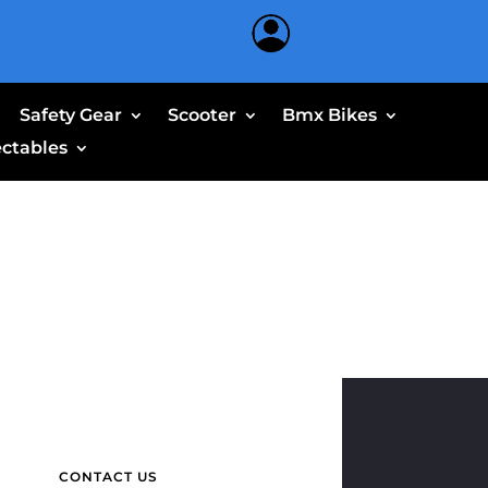
Safety Gear
Scooter
Bmx Bikes
ectables
CONTACT US