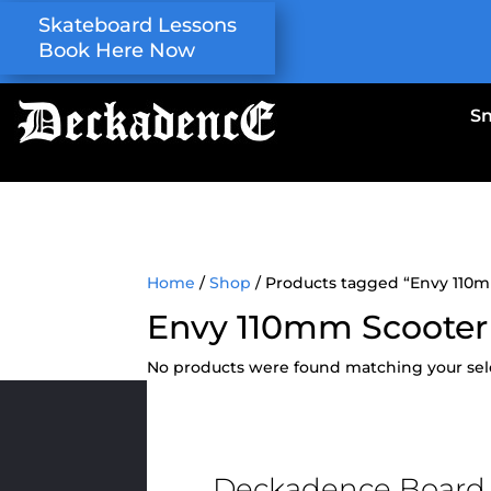
Skateboard Lessons
Book Here Now
S
Home
/
Shop
/ Products tagged “Envy 110
Envy 110mm Scooter
No products were found matching your sel
Deckadence Board