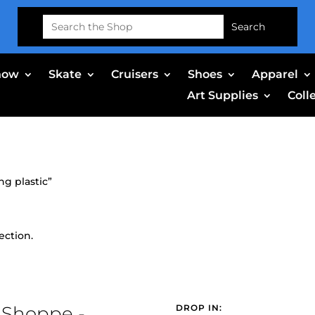
Search
for:
now
Skate
Cruisers
Shoes
Apparel
Art Supplies
Coll
g plastic”
ection.
 Shoppe -
DROP IN: