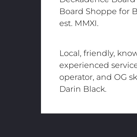
Board Shoppe for B
est. MMXI.
Local, friendly, kn
experienced servic
operator, and OG sk
Darin Black.