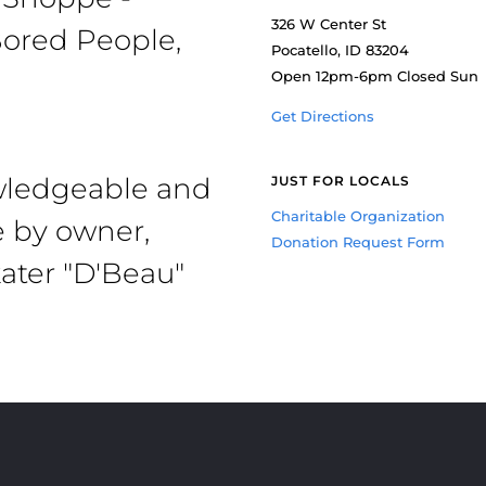
326 W Center St
ored People,
Pocatello, ID 83204
Open 12pm-6pm Closed Sun
Get Directions
owledgeable and
JUST FOR LOCALS
Charitable Organization
e by owner,
Donation Request Form
ater "D'Beau"