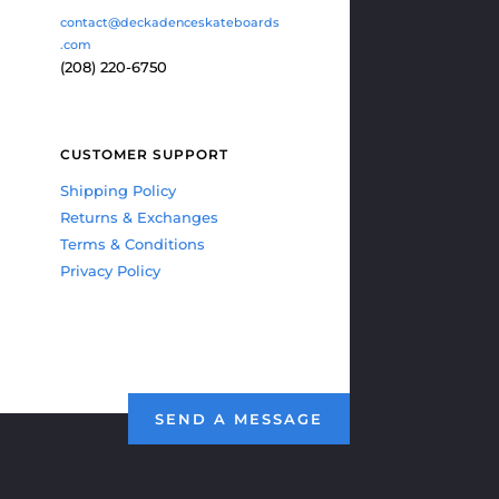
contact@deckadenceskateboards
.com
(208) 220-6750
CUSTOMER SUPPORT
Shipping Policy
Returns & Exchanges
Terms & Conditions
Privacy Policy
SEND A MESSAGE