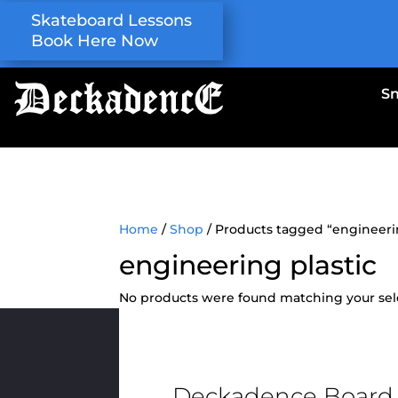
Skateboard Lessons
Book Here Now
S
Home
/
Shop
/ Products tagged “engineerin
engineering plastic
No products were found matching your sel
Deckadence Board