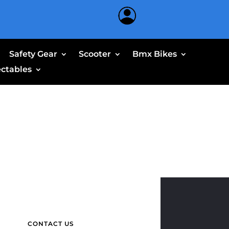
Safety Gear
Scooter
Bmx Bikes
ectables
CONTACT US