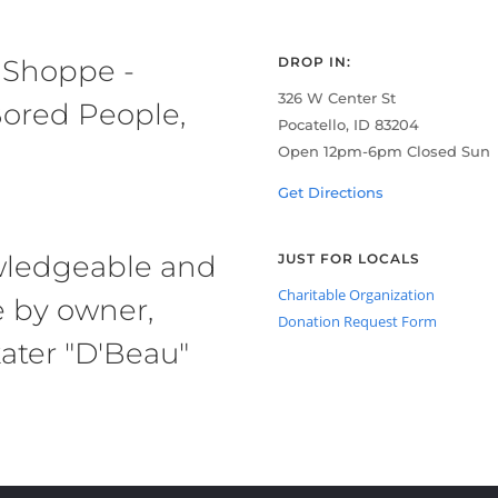
 Shoppe -
DROP IN:
326 W Center St
ored People,
Pocatello, ID 83204
Open 12pm-6pm Closed Sun
Get Directions
owledgeable and
JUST FOR LOCALS
Charitable Organization
e by owner,
Donation Request Form
ater "D'Beau"