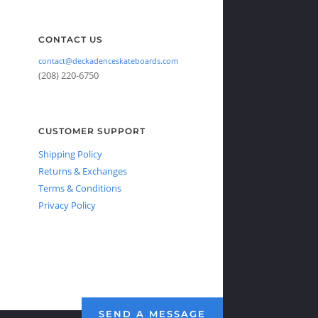
CONTACT US
contact@deckadenceskateboards.com
(208) 220-6750
CUSTOMER SUPPORT
Shipping Policy
Returns & Exchanges
Terms & Conditions
Privacy Policy
SEND A MESSAGE