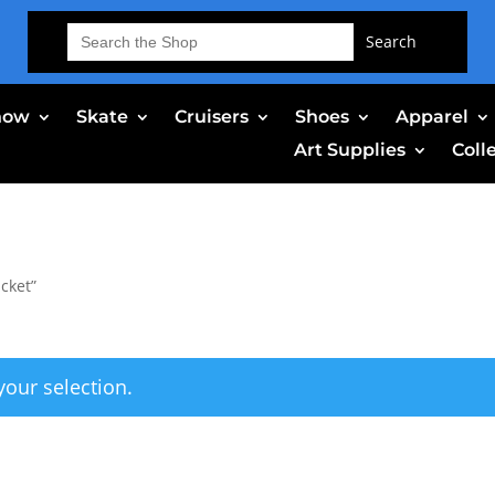
Search
for:
now
Skate
Cruisers
Shoes
Apparel
Art Supplies
Coll
cket”
our selection.