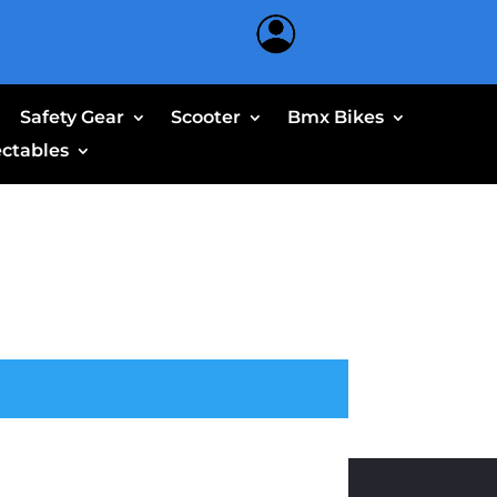
Safety Gear
Scooter
Bmx Bikes
ectables