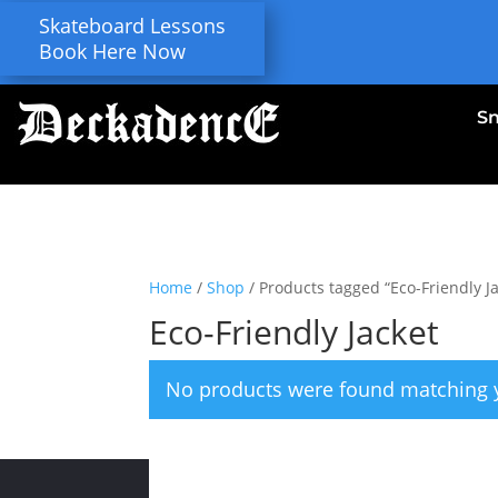
Skateboard Lessons
Book Here Now
S
Home
/
Shop
/ Products tagged “Eco-Friendly Ja
Eco-Friendly Jacket
No products were found matching y