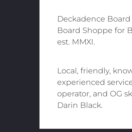
Deckadence Board
Board Shoppe for B
est. MMXI.
Local, friendly, kn
experienced servic
operator, and OG sk
Darin Black.