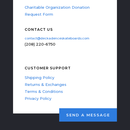
Charitable Organization Donation
Request Form
CONTACT US
contact@deckadenceskateboards.com
(208) 220-6750
CUSTOMER SUPPORT
Shipping Policy
Returns & Exchanges
Terms & Conditions
Privacy Policy
SEND A MESSAGE