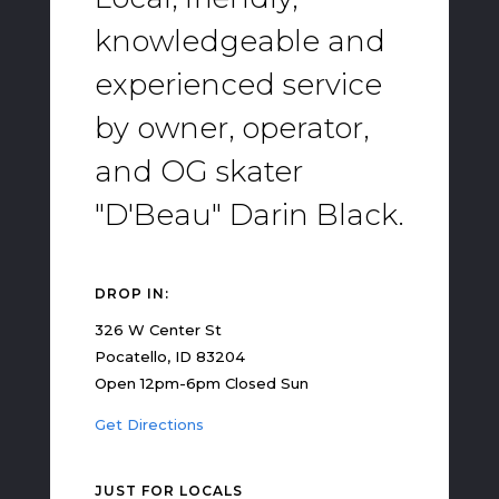
knowledgeable and
experienced service
by owner, operator,
and OG skater
"D'Beau" Darin Black.
DROP IN:
326 W Center St
Pocatello, ID 83204
Open 12pm-6pm Closed Sun
Get Directions
JUST FOR LOCALS