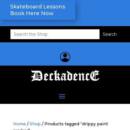
Skateboard Lessons
Book Here Now
Search
for:
Home
/
Shop
/ Products tagged “drippy paint