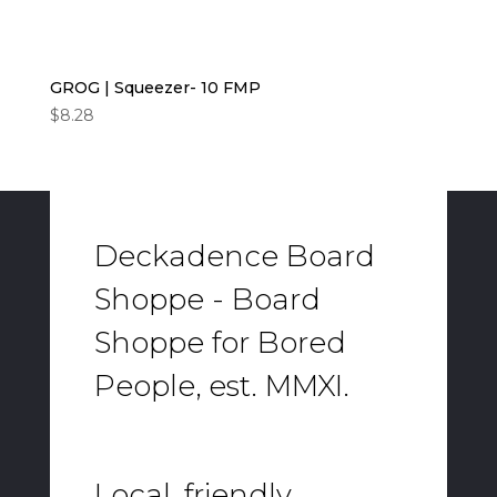
GROG | Squeezer- 10 FMP
$
8.28
Deckadence Board
Shoppe - Board
Shoppe for Bored
People, est. MMXI.
Local, friendly,