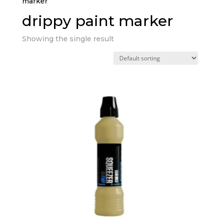
marker”
drippy paint marker
Showing the single result