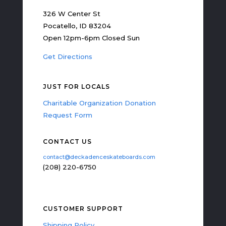
326 W Center St
Pocatello, ID 83204
Open 12pm-6pm Closed Sun
Get Directions
JUST FOR LOCALS
Charitable Organization Donation
Request Form
CONTACT US
contact@deckadenceskateboards.com
(208) 220-6750
CUSTOMER SUPPORT
Shipping Policy