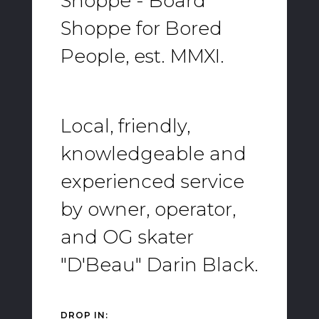
Shoppe - Board
Shoppe for Bored
People, est. MMXI.
Local, friendly,
knowledgeable and
experienced service
by owner, operator,
and OG skater
"D'Beau" Darin Black.
DROP IN: