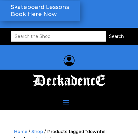
Skateboard Lessons
Book Here Now
Search
for:
Home
/
Shop
/ Products tagged “downhill