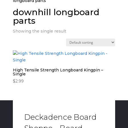
longboard parts”
downhill longboard
parts
Showing the single result
High Tensile Strength Longboard Kingpin –
Single
$
2.99
Deckadence Board