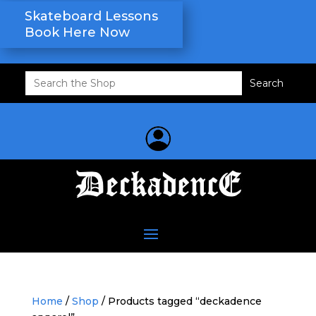
Skateboard Lessons
Book Here Now
Search
for:
Home
/
Shop
/ Products tagged “deckadence