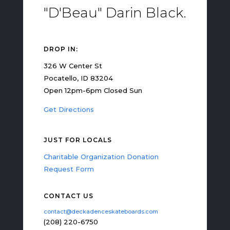
"D'Beau" Darin Black.
DROP IN:
326 W Center St
Pocatello, ID 83204
Open 12pm-6pm Closed Sun
Get Directions
JUST FOR LOCALS
Charitable Organization Donation
Request Form
CONTACT US
contact@deckadenceskateboards.com
(208) 220-6750