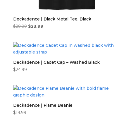
Deckadence | Black Metal Tee, Black
Original
Current
$
29.99
$
23.99
price
price
was:
is:
$29.99.
$23.99.
Deckadence | Cadet Cap – Washed Black
$
24.99
Deckadence | Flame Beanie
$
19.99