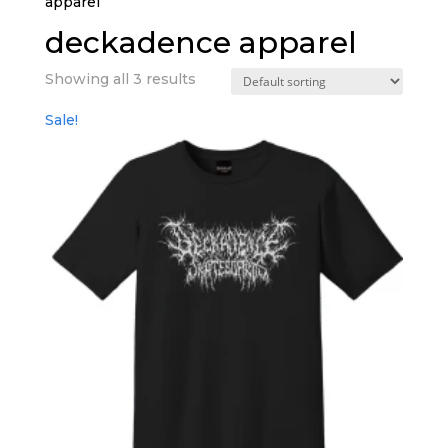
apparel”
deckadence apparel
Showing all 3 results
Sale!