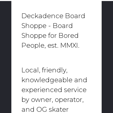
Deckadence Board
Shoppe - Board
Shoppe for Bored
People, est. MMXI.
Local, friendly,
knowledgeable and
experienced service
by owner, operator,
and OG skater