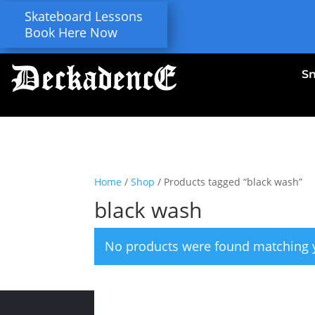
Skateboard Lessons
Book Here Now
S
Home
/
Shop
/ Products tagged “black wash”
black wash
No products were found matching y