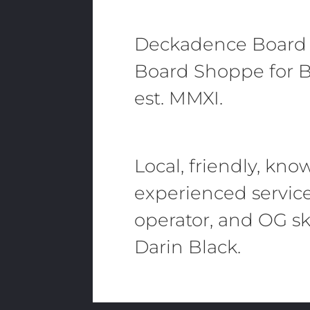
Deckadence Board
Board Shoppe for B
est. MMXI.
Local, friendly, kn
experienced servic
operator, and OG sk
Darin Black.