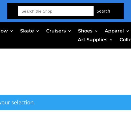
Search
for:
now
Skate
Cruisers
Shoes
Apparel
Art Supplies
Coll
our selection.