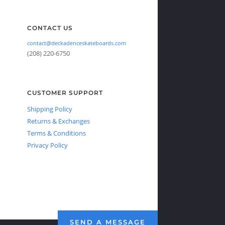
CONTACT US
contact@deckadenceskateboards.com
(208) 220-6750
CUSTOMER SUPPORT
Shipping Policy
Returns & Exchanges
Terms & Conditions
Privacy Policy
SEND A MESSAGE