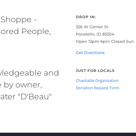
 Shoppe -
DROP IN:
326 W Center St
ored People,
Pocatello, ID 83204
Open 12pm-6pm Closed Sun
Get Directions
owledgeable and
JUST FOR LOCALS
Charitable Organization
e by owner,
Donation Request Form
ater "D'Beau"