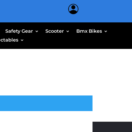
Safety Gear
Scooter
Bmx Bikes
ectables