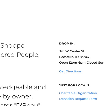
 Shoppe -
DROP IN:
326 W Center St
ored People,
Pocatello, ID 83204
Open 12pm-6pm Closed Sun
Get Directions
owledgeable and
JUST FOR LOCALS
Charitable Organization
e by owner,
Donation Request Form
ater "D'Beau"