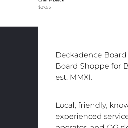
Chain- Black
$
27.95
Deckadence Board
Board Shoppe for B
est. MMXI.
Local, friendly, kn
experienced servic
operator, and OG sk