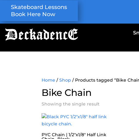
Skateboard Lessons
Book Here Now
S
Home
/
Shop
/ Products tagged “Bike Chai
Bike Chain
Showing the single result
PYC Chain | 1/2″x1/8″ Half Link