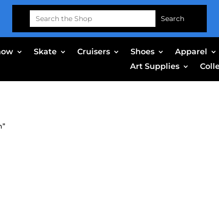
Search
for:
now
Skate
Cruisers
Shoes
Apparel
Art Supplies
Coll
n”