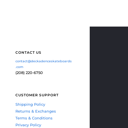
CONTACT US
contact@deckadenceskateboards
.com
(208) 220-6750
CUSTOMER SUPPORT
Shipping Policy
Returns & Exchanges
Terms & Conditions
Privacy Policy