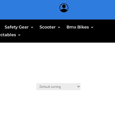
Safety Gear
Scooter
Bmx Bikes
ectables