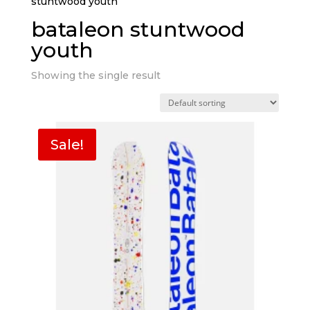
stuntwood youth”
bataleon stuntwood
youth
Showing the single result
Sale!