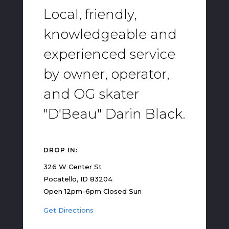
Local, friendly,
knowledgeable and
experienced service
by owner, operator,
and OG skater
"D'Beau" Darin Black.
DROP IN:
326 W Center St
Pocatello, ID 83204
Open 12pm-6pm Closed Sun
Get Directions