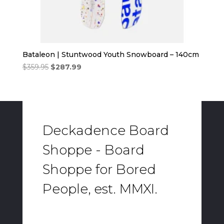
Bataleon | Stuntwood Youth Snowboard – 140cm
Original
Current
$
359.95
$
287.99
price
price
was:
is:
$359.95.
$287.99.
Deckadence Board
Shoppe - Board
Shoppe for Bored
People, est. MMXI.