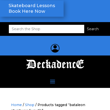
Skateboard Lessons
Book Here Now
Search
for:
Home
/
Shop
/ Products tagged “bataleon