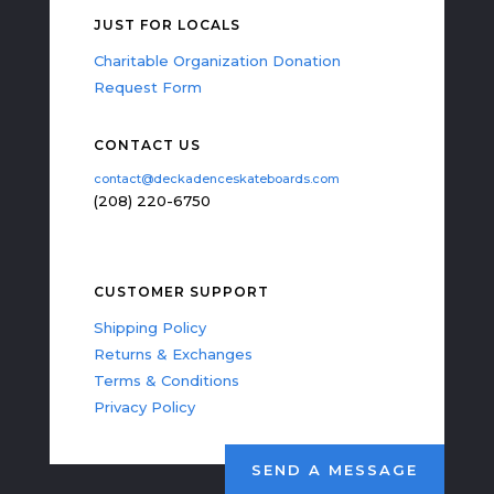
JUST FOR LOCALS
Charitable Organization Donation
Request Form
CONTACT US
contact@deckadenceskateboards.com
(208) 220-6750
CUSTOMER SUPPORT
Shipping Policy
Returns & Exchanges
Terms & Conditions
Privacy Policy
SEND A MESSAGE