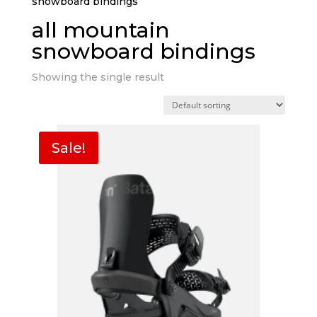
snowboard bindings”
all mountain
snowboard bindings
Showing the single result
Sale!