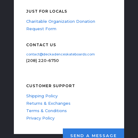
JUST FOR LOCALS
Charitable Organization Donation
Request Form
CONTACT US
contact@deckadenceskateboards.com
(208) 220-6750
CUSTOMER SUPPORT
Shipping Policy
Returns & Exchanges
Terms & Conditions
Privacy Policy
SEND A MESSAGE