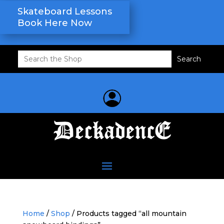
Skateboard Lessons
Book Here Now
Search
for:
Home
/
Shop
/ Products tagged “all mountain