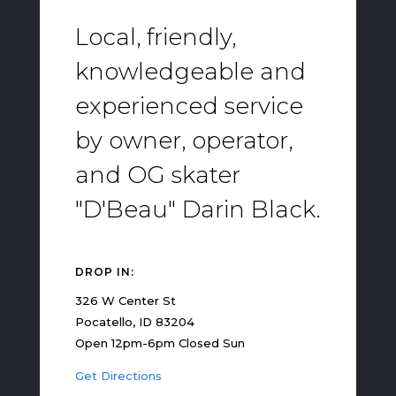
Local, friendly,
knowledgeable and
experienced service
by owner, operator,
and OG skater
"D'Beau" Darin Black.
DROP IN:
326 W Center St
Pocatello, ID 83204
Open 12pm-6pm Closed Sun
Get Directions