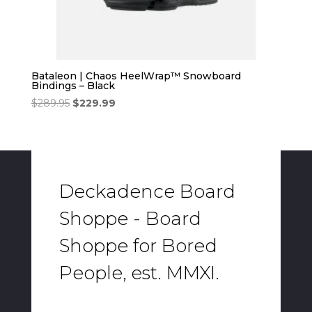
Bataleon | Chaos HeelWrap™ Snowboard
Bindings – Black
Original
Current
$
289.95
$
229.99
price
price
was:
is:
$289.95.
$229.99.
Deckadence Board
Shoppe - Board
Shoppe for Bored
People, est. MMXI.