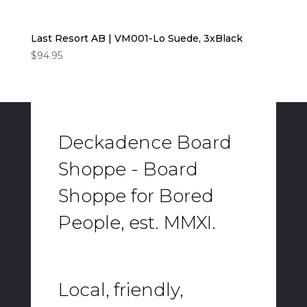
Last Resort AB | VM001-Lo Suede, 3xBlack
$
94.95
Deckadence Board
Shoppe - Board
Shoppe for Bored
People, est. MMXI.
Local, friendly,