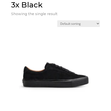
3x Black
Showing the single result