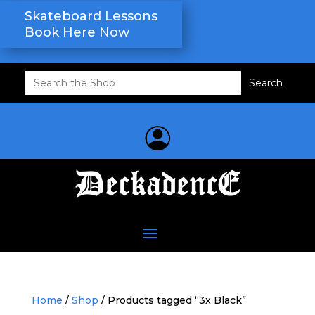
Skateboard Lessons
Book Here Now
Search
for:
Home
/
Shop
/ Products tagged “3x Black”