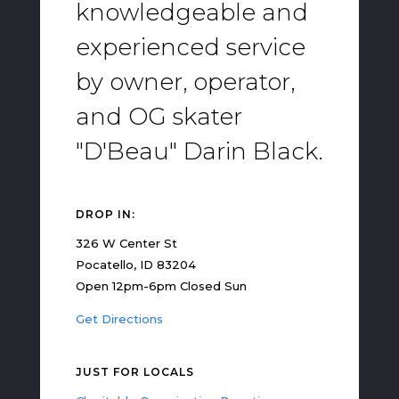
knowledgeable and
experienced service
by owner, operator,
and OG skater
"D'Beau" Darin Black.
DROP IN:
326 W Center St
Pocatello, ID 83204
Open 12pm-6pm Closed Sun
Get Directions
JUST FOR LOCALS