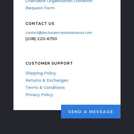
Charitable Organization Donation
Request Form
CONTACT US
contact@deckadenceskateboards.com
(208) 220-6750
CUSTOMER SUPPORT
Shipping Policy
Returns & Exchanges
Terms & Conditions
Privacy Policy
SEND A MESSAGE