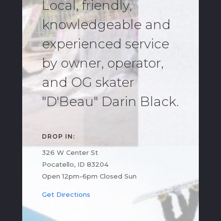
Local, friendly,
knowledgeable and
experienced service
by owner, operator,
and OG skater
"D'Beau" Darin Black.
DROP IN:
326 W Center St
Pocatello, ID 83204
Open 12pm-6pm Closed Sun
Get Directions