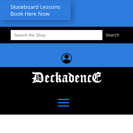
Skateboard Lessons
Book Here Now
Search
for: