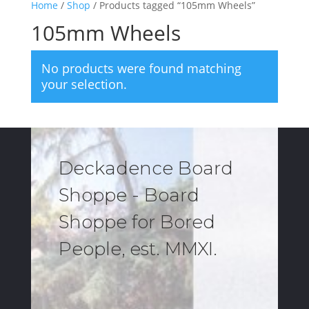
Home
/
Shop
/ Products tagged “105mm Wheels”
105mm Wheels
No products were found matching
your selection.
Deckadence Board
Shoppe - Board
Shoppe for Bored
People, est. MMXI.