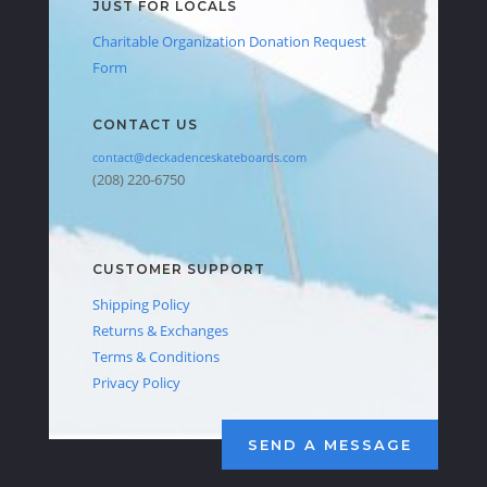
JUST FOR LOCALS
Charitable Organization Donation Request
Form
CONTACT US
contact@deckadenceskateboards.com
(208) 220-6750
CUSTOMER SUPPORT
Shipping Policy
Returns & Exchanges
Terms & Conditions
Privacy Policy
SEND A MESSAGE