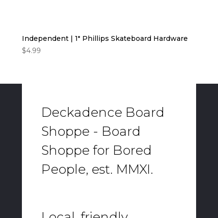
Independent | 1″ Phillips Skateboard Hardware
$
4.99
Deckadence Board
Shoppe - Board
Shoppe for Bored
People, est. MMXI.
Local, friendly,