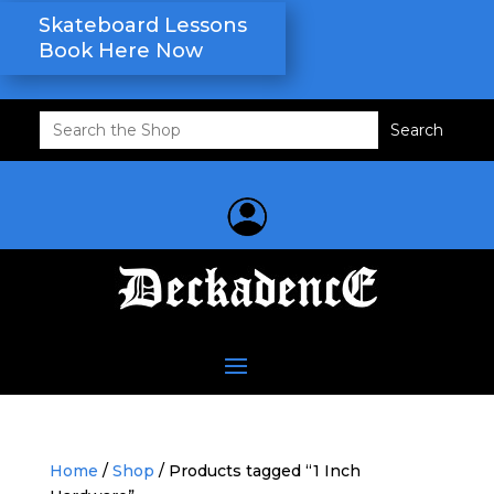
Skateboard Lessons
Book Here Now
Search
for:
Home
/
Shop
/ Products tagged “1 Inch