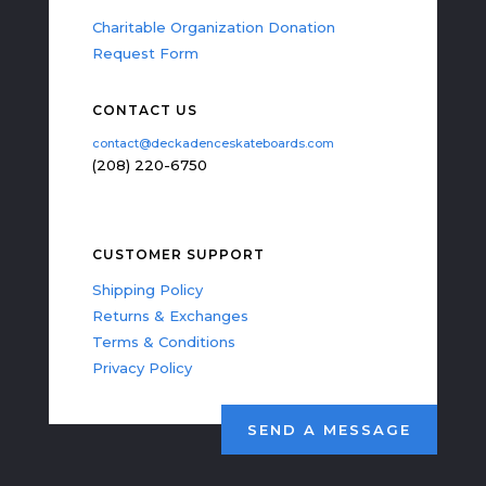
Charitable Organization Donation
Request Form
CONTACT US
contact@deckadenceskateboards.com
(208) 220-6750
CUSTOMER SUPPORT
Shipping Policy
Returns & Exchanges
Terms & Conditions
Privacy Policy
SEND A MESSAGE