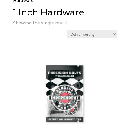
Hardware”
1 Inch Hardware
Showing the single result