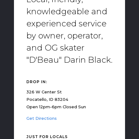
knowledgeable and
experienced service
by owner, operator,
and OG skater
"D'Beau" Darin Black.
DROP IN:
326 W Center St
Pocatello, ID 83204
Open 12pm-6pm Closed Sun
Get Directions
JUST FOR LOCALS