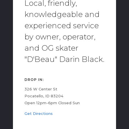
Local, friendly,
knowledgeable and
experienced service
by owner, operator,
and OG skater
"D'Beau" Darin Black.
DROP IN:
326 W Center St
Pocatello, ID 83204
Open 12pm-6pm Closed Sun
Get Directions