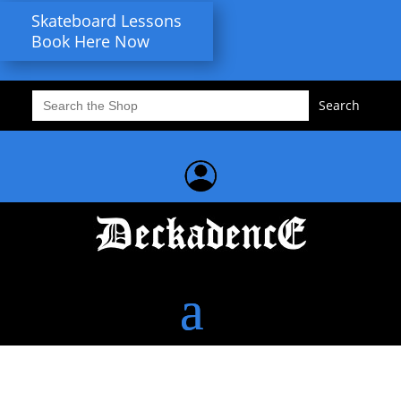
Skateboard Lessons
Book Here Now
Search
for: