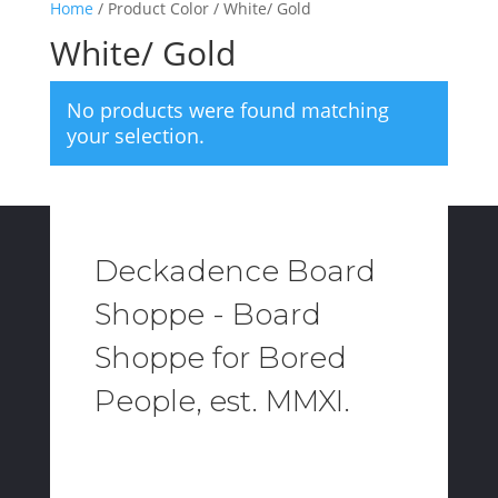
Home
/ Product Color / White/ Gold
White/ Gold
No products were found matching
your selection.
Deckadence Board
Shoppe - Board
Shoppe for Bored
People, est. MMXI.