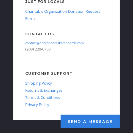
JUST FOR LOCALS
Charitable Organization Donation Request
Form
CONTACT US
contact@deckadenceskateboards.com
(208) 220-6750
CUSTOMER SUPPORT
Shipping Policy
Returns & Exchanges
Terms & Conditions
Privacy Policy
SEND A MESSAGE