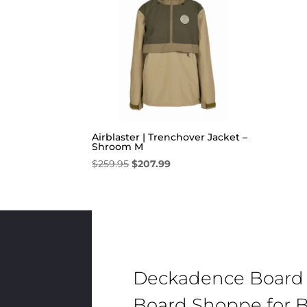
Airblaster | Trenchover Jacket –
Shroom M
Original
Current
$
259.95
$
207.99
price
price
was:
is:
$259.95.
$207.99.
Deckadence Board
Board Shoppe for B