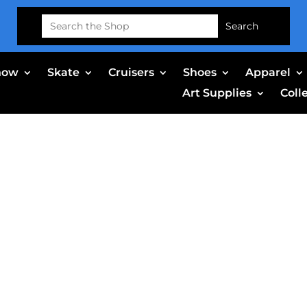
Search
for:
now
Skate
Cruisers
Shoes
Apparel
Art Supplies
Coll