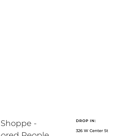
 Shoppe -
DROP IN:
326 W Center St
ored People,