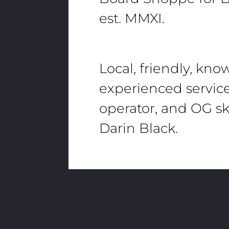
est. MMXI.
Local, friendly, kn
experienced servic
operator, and OG sk
Darin Black.