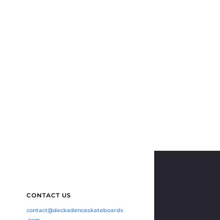
CONTACT US
contact@deckadenceskateboards
.com