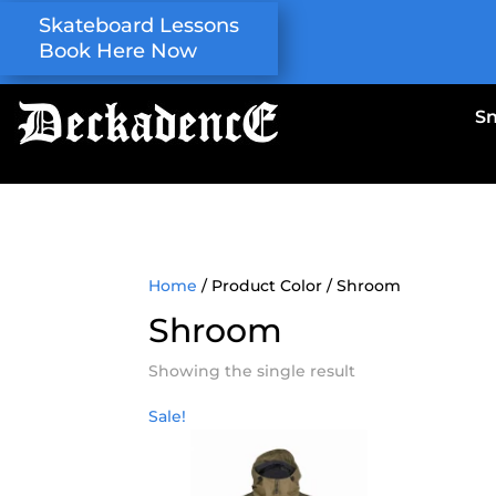
Skateboard Lessons
Book Here Now
S
Home
/ Product Color / Shroom
Shroom
Showing the single result
Sale!