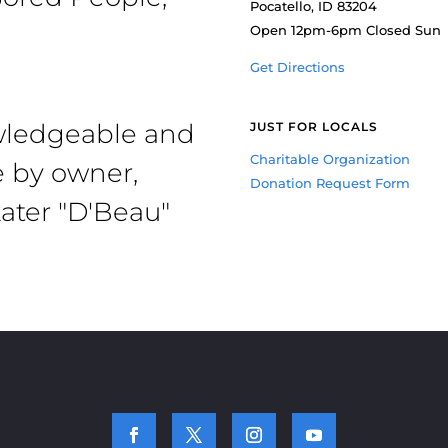
Pocatello, ID 83204
Open 12pm-6pm Closed Sun
Get Directions
owledgeable and
JUST FOR LOCALS
Charitable Organization
e by owner,
Donation Request Form
ater "D'Beau"