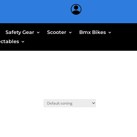
Safety Gear
Scooter
Bmx Bikes
ectables