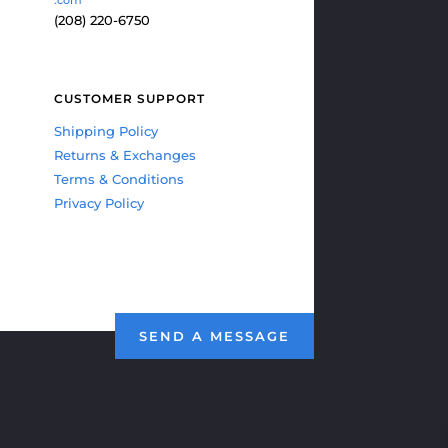
(208) 220-6750
CUSTOMER SUPPORT
Shipping Policy
Returns & Exchanges
Terms & Conditions
Privacy Policy
SEND A MESSAGE