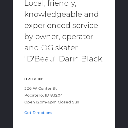
Local, friendly,
knowledgeable and
experienced service
by owner, operator,
and OG skater
"D'Beau" Darin Black.
DROP IN:
326 W Center St
Pocatello, ID 83204
Open 12pm-6pm Closed Sun
Get Directions