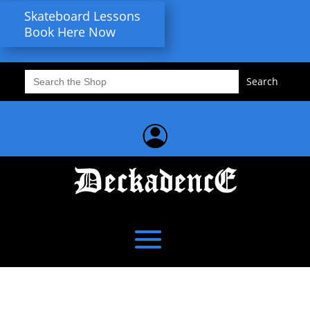
Skateboard Lessons
Book Here Now
Search
for: