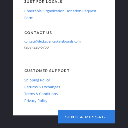
JUST FOR LOCALS
Charitable Organization Donation Request
Form
CONTACT US
contact@deckadenceskateboards.com
(208) 220-6750
CUSTOMER SUPPORT
Shipping Policy
Returns & Exchanges
Terms & Conditions
Privacy Policy
SEND A MESSAGE