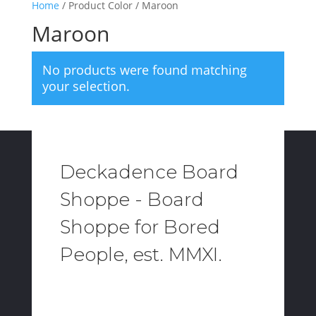
Home
/ Product Color / Maroon
Maroon
No products were found matching
your selection.
Deckadence Board
Shoppe - Board
Shoppe for Bored
People, est. MMXI.