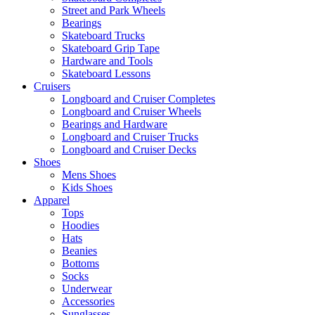
Street and Park Wheels
Bearings
Skateboard Trucks
Skateboard Grip Tape
Hardware and Tools
Skateboard Lessons
Cruisers
Longboard and Cruiser Completes
Longboard and Cruiser Wheels
Bearings and Hardware
Longboard and Cruiser Trucks
Longboard and Cruiser Decks
Shoes
Mens Shoes
Kids Shoes
Apparel
Tops
Hoodies
Hats
Beanies
Bottoms
Socks
Underwear
Accessories
Sunglasses