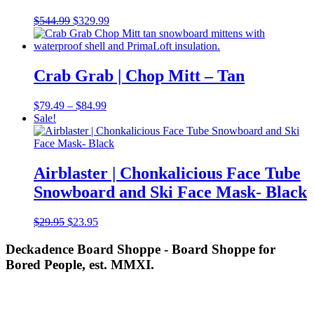
Original
Current
$
544.99
$
329.99
price
price
was:
is:
$544.99.
$329.99.
Crab Grab | Chop Mitt – Tan
Price
$
79.49
–
$
84.99
range:
Sale!
$79.49
through
$84.99
Airblaster | Chonkalicious Face Tube
Snowboard and Ski Face Mask- Black
Original
Current
$
29.95
$
23.95
price
price
was:
is:
Deckadence Board Shoppe - Board Shoppe for
$29.95.
$23.95.
Bored People, est. MMXI.