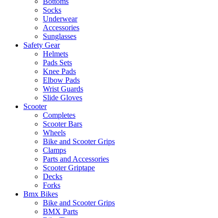
Bottoms
Socks
Underwear
Accessories
Sunglasses
Safety Gear
Helmets
Pads Sets
Knee Pads
Elbow Pads
Wrist Guards
Slide Gloves
Scooter
Completes
Scooter Bars
Wheels
Bike and Scooter Grips
Clamps
Parts and Accessories
Scooter Griptape
Decks
Forks
Bmx Bikes
Bike and Scooter Grips
BMX Parts