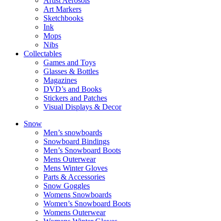
Artist Aerosols
Art Markers
Sketchbooks
Ink
Mops
Nibs
Collectables
Games and Toys
Glasses & Bottles
Magazines
DVD’s and Books
Stickers and Patches
Visual Displays & Decor
Snow
Men’s snowboards
Snowboard Bindings
Men’s Snowboard Boots
Mens Outerwear
Mens Winter Gloves
Parts & Accessories
Snow Goggles
Womens Snowboards
Women’s Snowboard Boots
Womens Outerwear