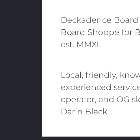
Deckadence Board
Board Shoppe for B
est. MMXI.
Local, friendly, kn
experienced servic
operator, and OG sk
Darin Black.