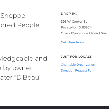
 Shoppe -
DROP IN:
326 W Center St
ored People,
Pocatello, ID 83204
Open 12pm-6pm Closed Sun
Get Directions
owledgeable and
JUST FOR LOCALS
Charitable Organization
e by owner,
Donation Request Form
ater "D'Beau"