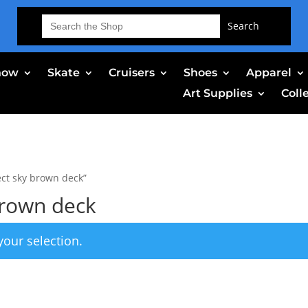
Search
for:
now
Skate
Cruisers
Shoes
Apparel
Art Supplies
Coll
ct sky brown deck”
brown deck
our selection.