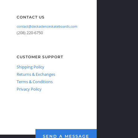
CONTACT US
contact@deckadenceskateboards.com
(208) 220-6750
CUSTOMER SUPPORT
Shipping Policy
Returns & Exchanges
Terms & Conditions
Privacy Policy
SEND A MESSAGE