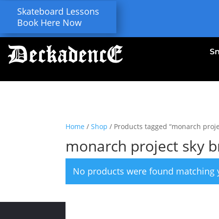
Skateboard Lessons
Book Here Now
S
Home
/
Shop
/ Products tagged “monarch proje
monarch project sky 
No products were found matching y