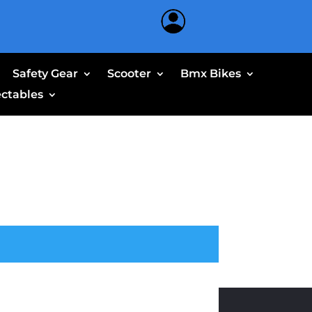
Safety Gear
Scooter
Bmx Bikes
ectables