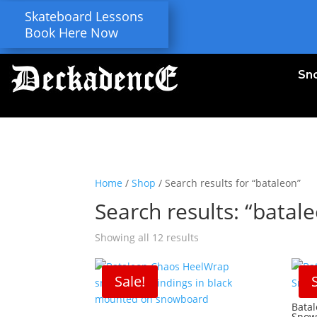
Skateboard Lessons
Book Here Now
Sn
Home
/
Shop
/ Search results for “bataleon”
Search results: “batal
Showing all 12 results
Sale!
Bata
Snow