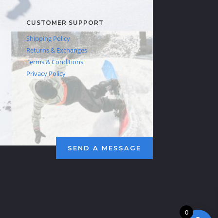
CUSTOMER SUPPORT
Shipping Policy
Returns & Exchanges
Terms & Conditions
Privacy Policy
SEND A MESSAGE
0