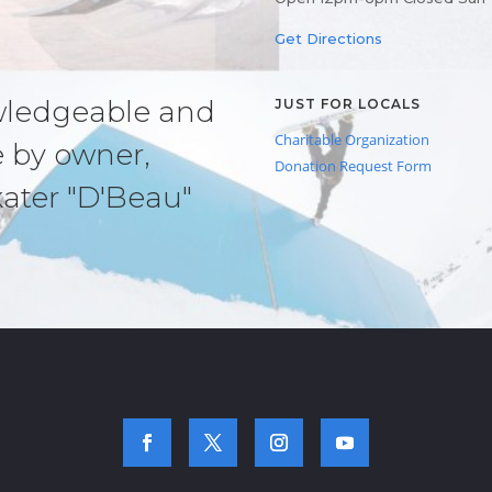
Get Directions
owledgeable and
JUST FOR LOCALS
Charitable Organization
e by owner,
Donation Request Form
kater "D'Beau"