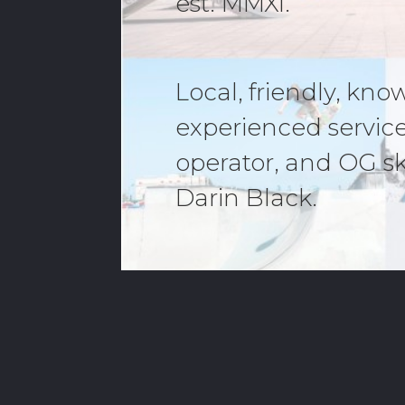
est. MMXI.
Local, friendly, kn
experienced servic
operator, and OG s
Darin Black.