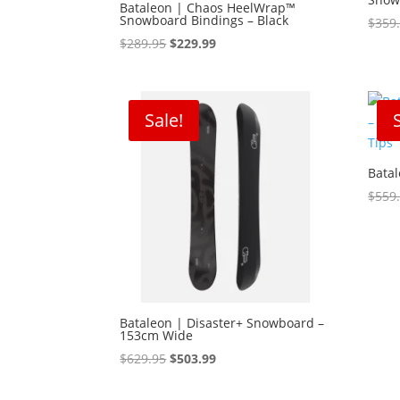
Bataleon | Chaos HeelWrap™
Snowboard Bindings – Black
$
359
Original
Current
$
289.95
$
229.99
price
price
was:
is:
$289.95.
$229.99.
Sale!
Bata
$
559
Bataleon | Disaster+ Snowboard –
153cm Wide
Original
Current
$
629.95
$
503.99
price
price
was:
is: