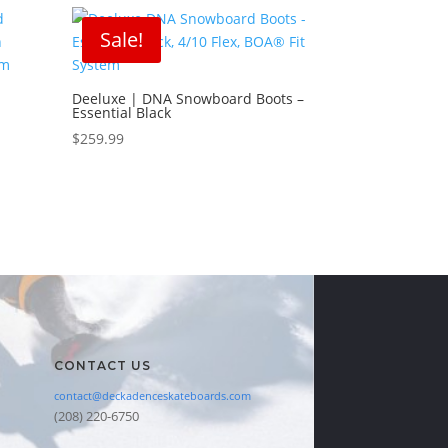
Sale!
Deeluxe | DNA Snowboard Boots –
Essential Black
d
$
259.99
CONTACT US
contact@deckadenceskateboards.com
(208) 220-6750