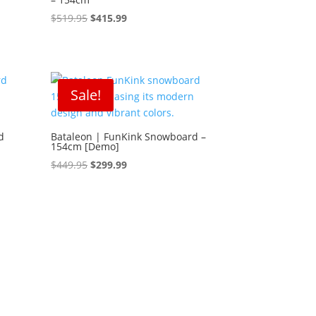
Original
Current
$
519.95
$
415.99
price
price
was:
is:
$519.95.
$415.99.
Sale!
d
Bataleon | FunKink Snowboard –
154cm [Demo]
Original
Current
$
449.95
$
299.99
price
price
was:
is:
$449.95.
$299.99.