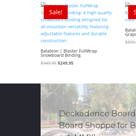
$629.95.
$503.99.
Sale!
Bata
Grap
$
399
Bataleon | Blaster FullWrap
Snowboard Binding
Original
Current
$
349.95
$
249.95
price
price
was:
is:
$349.95.
$249.95.
Deckadence Board
Board Shoppe for B