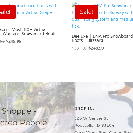
Sale!
Sale!
leon | Mosh BOA Virtual
e Women’s Snowboard Boots
Deeluxe | DNA Pro Snowboar
Boots – Blizzard
Original
Current
.95
$
249.95
price
price
Original
Current
$
331.99
$
248.99
was:
is:
price
price
$399.95.
$249.95.
was:
is:
$331.99.
$248.99.
 Shoppe -
DROP IN:
326 W Center St
ored People,
Pocatello, ID 83204
Open 12pm-6pm Closed Sun