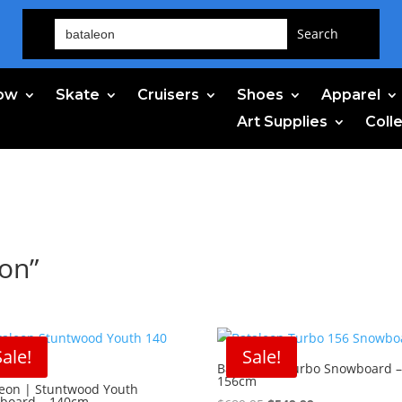
Search
for:
ow
Skate
Cruisers
Shoes
Apparel
Art Supplies
Coll
eon”
Sale!
Sale!
Bataleon | Turbo Snowboard 
156cm
leon | Stuntwood Youth
board – 140cm