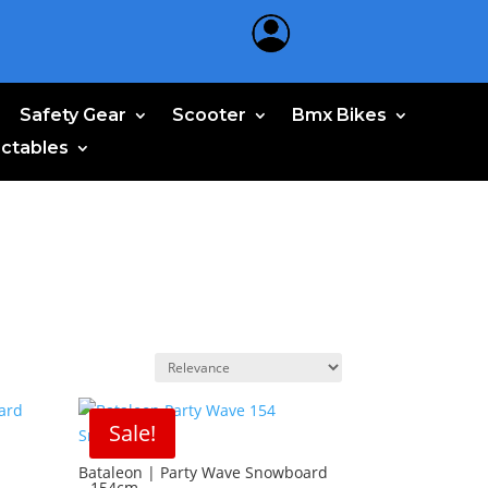
Safety Gear
Scooter
Bmx Bikes
ectables
Sale!
–
Bataleon | Party Wave Snowboard
– 154cm